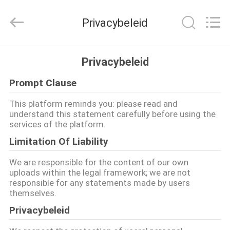
2026
Changzhou
Joyruns
Privacybeleid
Steel
Tube
CO.,LTD.
All
HUIS
Rights
Reserved.
Privacybeleid
Prompt Clause
PRODUCTEN
This platform reminds you: please read and
understand this statement carefully before using the
ONGEVEER
services of the platform.
DE
Limitation Of Liability
V.S.
We are responsible for the content of our own
uploads within the legal framework; we are not
responsible for any statements made by users
FABRIEKSREIS
themselves.
Privacybeleid
KWALITEITSCONTROLE