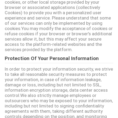
cookies, or other local storage provided by your
browser or associated applications (collectively
Cookies) to provide you with a personalized user
experience and service. Please understand that some
of our services can only be implemented by using
cookies.You may modify the acceptance of cookies or
refuse cookies if your browser or browser's additional
services allow it, but this may affect your secure
access to the platform-related websites and the
services provided by the platform.
Protection Of Your Personal Information
In order to protect your information security, we strive
to take all reasonable security measures to protect
your information, in case of information leakage,
damage or loss, including but not limited to SSL,
information encryption storage, data center access
control.We also strictly manage employees or
outsourcers who may be exposed to your information,
including but not limited to signing confidentiality
agreements with them, taking different authority
controls depending on the position, and monitoring