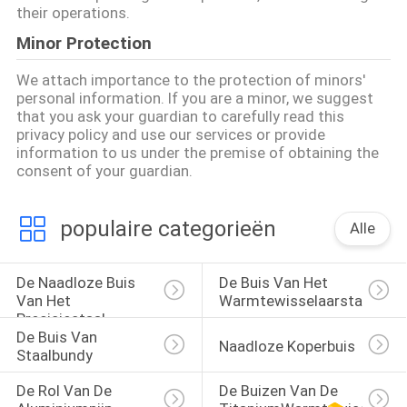
their operations.
Minor Protection
We attach importance to the protection of minors'
personal information. If you are a minor, we suggest
that you ask your guardian to carefully read this
privacy policy and use our services or provide
information to us under the premise of obtaining the
consent of your guardian.
populaire categorieën
Alle
De Naadloze Buis 
De Buis Van Het 
Van Het 
Warmtewisselaarstaal
Precisiestaal
De Buis Van 
Naadloze Koperbuis
Staalbundy
De Rol Van De 
De Buizen Van De 