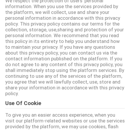
We respect the protection of users' personal
information. When you use the services provided by
CONTACTEER
the platform, we will collect, use and share your
personal information in accordance with this privacy
ONS
policy. This privacy policy contains our terms for the
collection, storage, use,sharing and protection of your
personal information. We recommend that you read
VERZOEK
this policy in its entirety to help you understand how
to maintain your privacy. If you have any questions
OM
about this privacy policy, you can contact us via the
contact information published on the platform. If you
EEN
do not agree to any content of this privacy policy, you
CITAAT
shall immediately stop using the platform services. By
continuing to use any of the services of the platform,
you agree that we will lawfully collect, use, store and
share your information in accordance with this privacy
SITEMAP
policy.
Use Of Cookie
PRIVACYBELEID
To give you an easier access experience, when you
visit our platform-related websites or use the services
provided by the platform, we may use cookies, flash